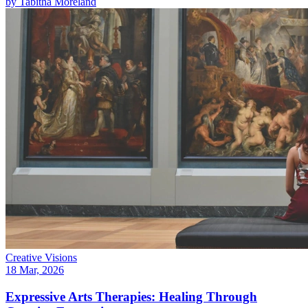
by
Tabitha Moreland
Creative Visions
18 Mar, 2026
Expressive Arts Therapies: Healing Through