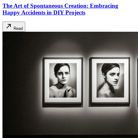
The Art of Spontaneous Creation: Embracing
Happy Accidents in DIY Projects
Read