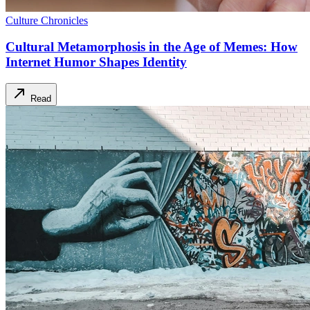
Culture Chronicles
Cultural Metamorphosis in the Age of Memes: How
Internet Humor Shapes Identity
Read