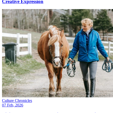
Creative Expression
Culture Chronicles
07 Feb, 2026