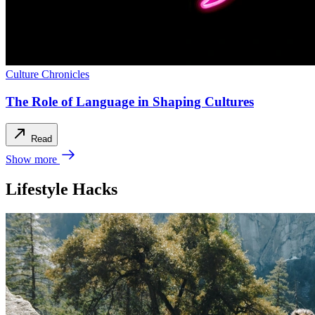
Culture Chronicles
The Role of Language in Shaping Cultures
Read
Show more
Lifestyle Hacks