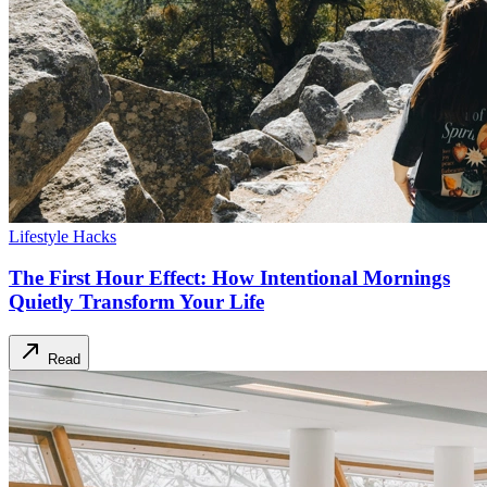
Lifestyle Hacks
The First Hour Effect: How Intentional Mornings
Quietly Transform Your Life
Read