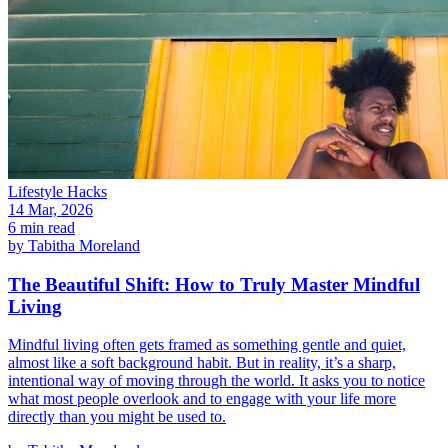
Lifestyle Hacks
14 Mar, 2026
6 min read
by
Tabitha Moreland
The Beautiful Shift: How to Truly Master Mindful
Living
Mindful living often gets framed as something gentle and quiet,
almost like a soft background habit. But in reality, it’s a sharp,
intentional way of moving through the world. It asks you to notice
what most people overlook and to engage with your life more
directly than you might be used to.