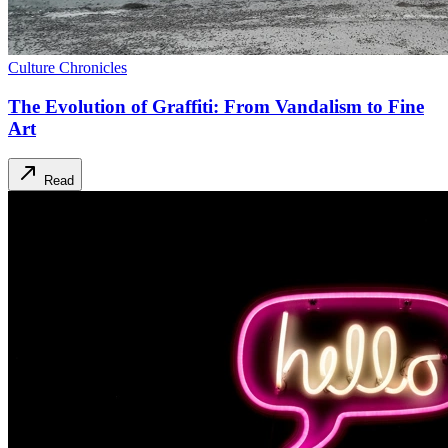
Culture Chronicles
The Evolution of Graffiti: From Vandalism to Fine
Art
Read