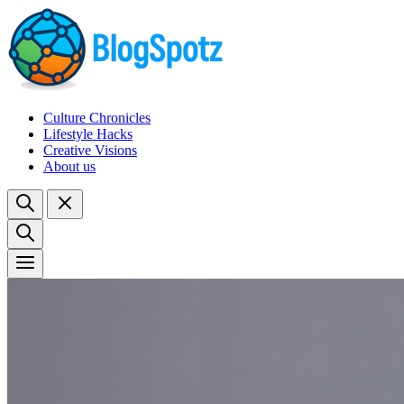
Culture Chronicles
Lifestyle Hacks
Creative Visions
About us