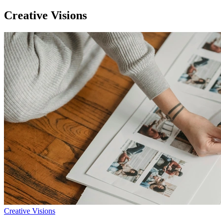
Creative Visions
Creative Visions