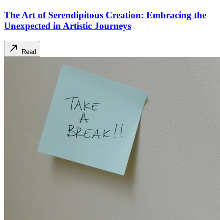
The Art of Serendipitous Creation: Embracing the
Unexpected in Artistic Journeys
Read