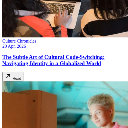
Culture Chronicles
20 Apr, 2026
The Subtle Art of Cultural Code-Switching:
Navigating Identity in a Globalized World
Read