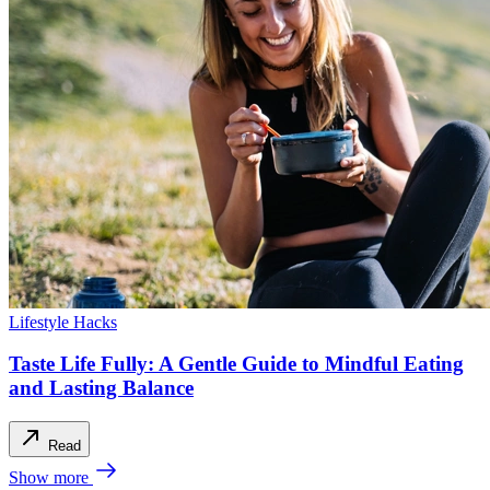
Lifestyle Hacks
Taste Life Fully: A Gentle Guide to Mindful Eating
and Lasting Balance
Read
Show more