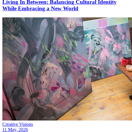
Living In Between: Balancing Cultural Identity
While Embracing a New World
Creative Visions
11 May, 2026