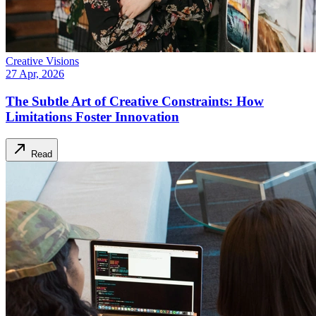
Creative Visions
27 Apr, 2026
The Subtle Art of Creative Constraints: How
Limitations Foster Innovation
Read