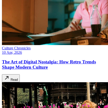
Culture Chronicles
10 Apr, 2026
The Art of Digital Nostalgia: How Retro Trends
Shape Modern Culture
Read