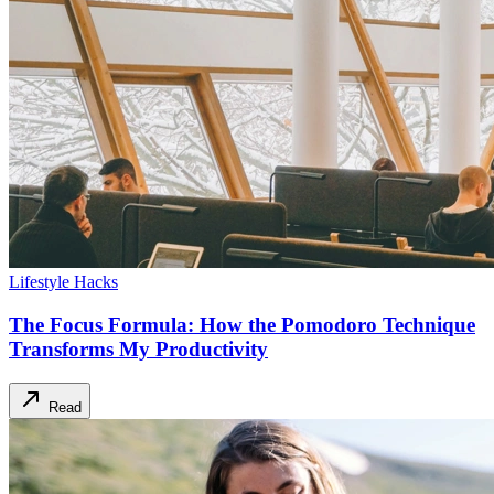
Lifestyle Hacks
The Focus Formula: How the Pomodoro Technique
Transforms My Productivity
Read