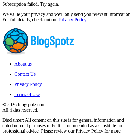
Subscription failed. Try again.
We value your privacy and we'll only send you relevant information.
For full details, check out our
Privacy Policy
.
About us
Contact Us
Privacy Policy
Terms of Use
© 2026 blogspotz.com.
All rights reserved.
Disclaimer: All content on this site is for general information and
entertainment purposes only. It is not intended as a substitute for
professional advice. Please review our Privacy Policy for more