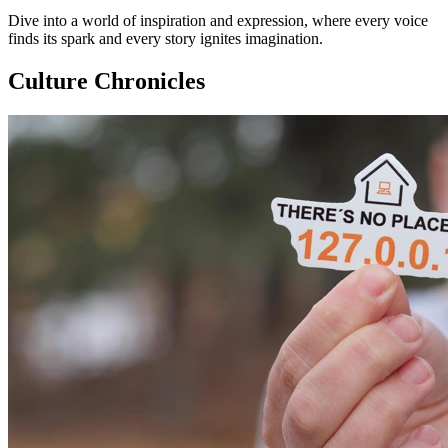
Dive into a world of inspiration and expression, where every voice
finds its spark and every story ignites imagination.
Culture Chronicles