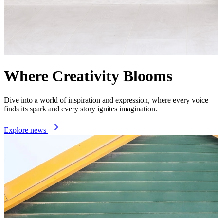
Where Creativity Blooms
Dive into a world of inspiration and expression, where every voice
finds its spark and every story ignites imagination.
Explore news