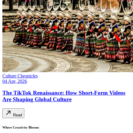
Culture Chronicles
04 Apr, 2026
The TikTok Renaissance: How Short-Form Videos
Are Shaping Global Culture
Read
Where Creativity Blooms