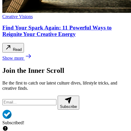
Creative Visions
Find Your Spark Again: 11 Powerful Ways to
Reignite Your Creative Energy
Read
Show more
Join the Inner Scroll
Be the first to catch our latest culture dives, lifestyle tricks, and
creative finds.
Subscribe
Subscribed!