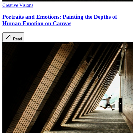
Creative Visions
Portraits and Emotions: Painting the Depths of
Human Emotion on Canvas
Read