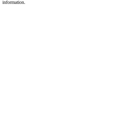
information.