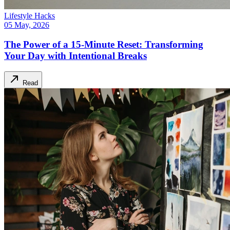
Lifestyle Hacks
05 May, 2026
The Power of a 15-Minute Reset: Transforming
Your Day with Intentional Breaks
Read