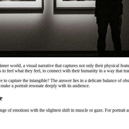
s inner world, a visual narrative that captures not only their physical fea
 to feel what they feel, to connect with their humanity in a way that t
 capture the intangible? The answer lies in a delicate balance of observa
make a portrait resonate deeply with its audience.
e
e of emotions with the slightest shift in muscle or gaze. For portrait ar