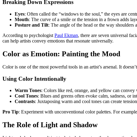
Breaking Down Expressions
Eyes
: Often called the “windows to the soul,” the eyes are centr
Mouth
: The curve of a smile or the tension in a frown adds lay
Posture and Tilt
: The angle of the head or the way shoulders ar
According to psychologist
Paul Ekman
, there are seven universal fa
can help artists convey emotions that resonate universally.
Color as Emotion: Painting the Mood
Color is one of the most powerful tools in an artist’s arsenal. It doesn’
Using Color Intentionally
Warm Tones
: Colors like red, orange, and yellow can convey 
Cool Tones
: Blues and greens often evoke calm, sadness, or in
Contrasts
: Juxtaposing warm and cool tones can create tension
Pro Tip
: Experiment with unconventional color palettes. For example,
The Role of Light and Shadow