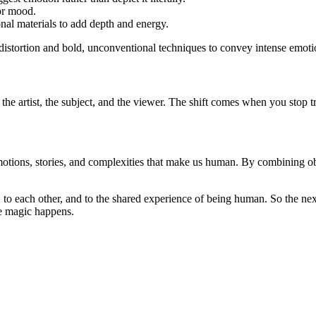
 or mood.
onal materials to add depth and energy.
distortion and bold, unconventional techniques to convey intense emoti
n the artist, the subject, and the viewer. The shift comes when you stop t
tions, stories, and complexities that make us human. By combining obser
s, to each other, and to the shared experience of being human. So the ne
ue magic happens.