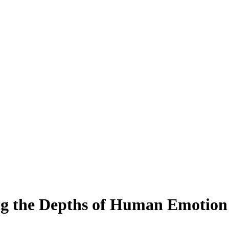
ing the Depths of Human Emotion