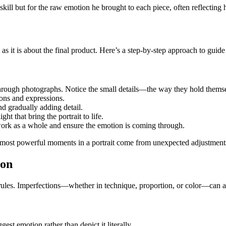
 skill but for the raw emotion he brought to each piece, often reflecting
as it is about the final product. Here’s a step-by-step approach to guide
rough photographs. Notice the small details—the way they hold themselves
ions and expressions.
and gradually adding detail.
ght that bring the portrait to life.
 work as a whole and ensure the emotion is coming through.
 most powerful moments in a portrait come from unexpected adjustment
ion
l rules. Imperfections—whether in technique, proportion, or color—can a
gest emotion rather than depict it literally.