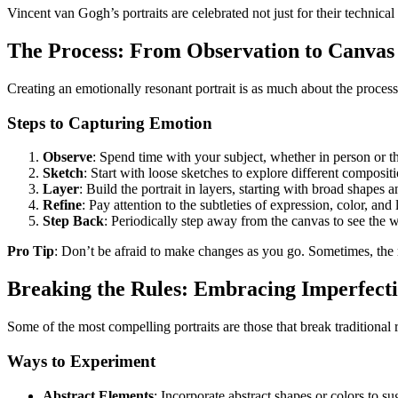
Vincent van Gogh’s portraits are celebrated not just for their technical
The Process: From Observation to Canvas
Creating an emotionally resonant portrait is as much about the process 
Steps to Capturing Emotion
Observe
: Spend time with your subject, whether in person or th
Sketch
: Start with loose sketches to explore different composit
Layer
: Build the portrait in layers, starting with broad shapes 
Refine
: Pay attention to the subtleties of expression, color, and li
Step Back
: Periodically step away from the canvas to see the
Pro Tip
: Don’t be afraid to make changes as you go. Sometimes, the
Breaking the Rules: Embracing Imperfect
Some of the most compelling portraits are those that break traditiona
Ways to Experiment
Abstract Elements
: Incorporate abstract shapes or colors to sug