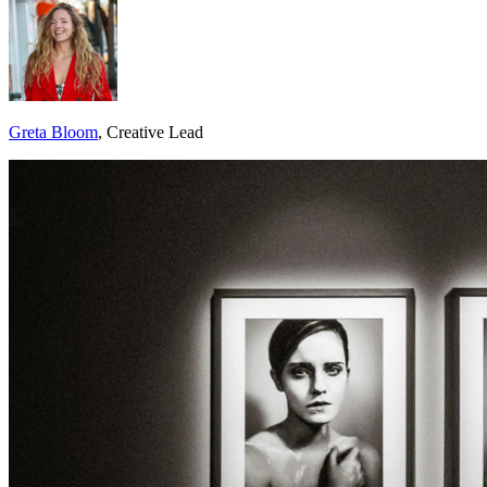
Greta Bloom
, Creative Lead