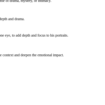
nse of drama, mystery, or intimacy.
 depth and drama.
ne eye, to add depth and focus to his portraits.
vide context and deepen the emotional impact.