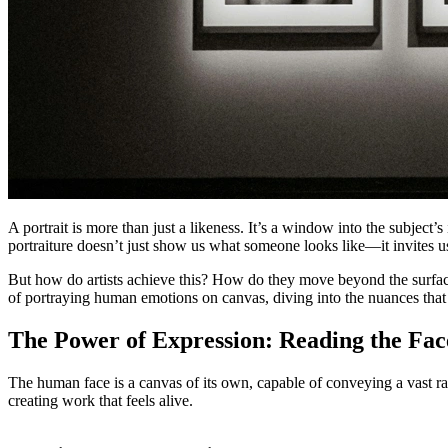
A portrait is more than just a likeness. It’s a window into the subject’
portraiture doesn’t just show us what someone looks like—it invites us
But how do artists achieve this? How do they move beyond the surface to
of portraying human emotions on canvas, diving into the nuances that 
The Power of Expression: Reading the Fac
The human face is a canvas of its own, capable of conveying a vast rang
creating work that feels alive.