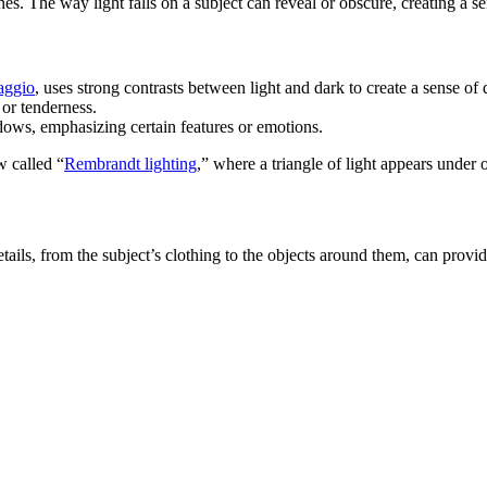
s. The way light falls on a subject can reveal or obscure, creating a se
aggio
, uses strong contrasts between light and dark to create a sense of
 or tenderness.
hadows, emphasizing certain features or emotions.
 called “
Rembrandt lighting
,” where a triangle of light appears under o
l details, from the subject’s clothing to the objects around them, can pro