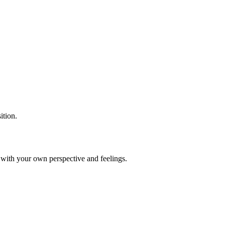
ition.
k with your own perspective and feelings.