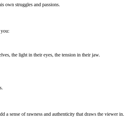
 his own struggles and passions.
 you:
, the light in their eyes, the tension in their jaw.
s.
dd a sense of rawness and authenticity that draws the viewer in.