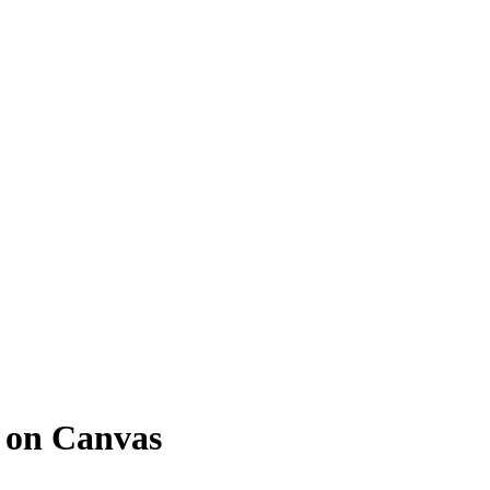
 on Canvas