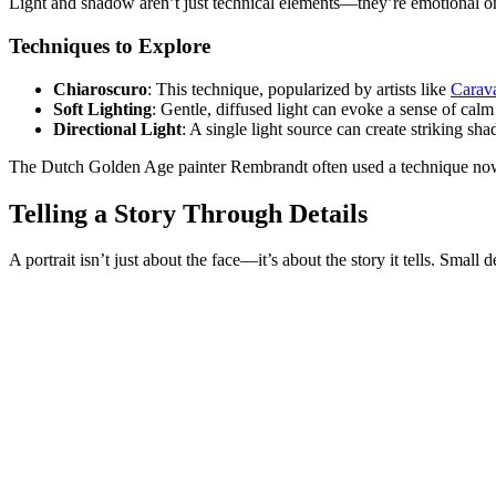
Light and shadow aren’t just technical elements—they’re emotional one
Techniques to Explore
Chiaroscuro
: This technique, popularized by artists like
Carav
Soft Lighting
: Gentle, diffused light can evoke a sense of calm
Directional Light
: A single light source can create striking s
The Dutch Golden Age painter Rembrandt often used a technique now
Telling a Story Through Details
A portrait isn’t just about the face—it’s about the story it tells. Smal