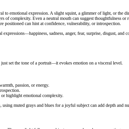
al to emotional expression. A slight squint, a glimmer of light, or the d
ers of complexity. Even a neutral mouth can suggest thoughtfulness or re
e positioned can hint at confidence, vulnerability, or introspection.
cial expressions—happiness, sadness, anger, fear, surprise, disgust, and
t just set the tone of a portrait—it evokes emotion on a visceral level.
warmth, passion, or energy.
trospection.
 or highlight emotional complexity.
 using muted grays and blues for a joyful subject can add depth and nuan