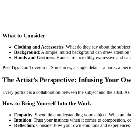
What to Consider
Clothing and Accessories
: What do they say about the subject’
Background
: A simple, muted background can draw attention to 
Hands and Gestures
: Hands are incredibly expressive and can
Pro Tip
: Don’t overdo it. Sometimes, a single detail—a book, a piece
The Artist’s Perspective: Infusing Your 
Every portrait is a collaboration between the subject and the artist. 
How to Bring Yourself Into the Work
Empathy
: Spend time understanding your subject. What are the
Intuition
: Trust your instincts when it comes to composition, c
Reflection
: Consider how your own emotions and experiences i