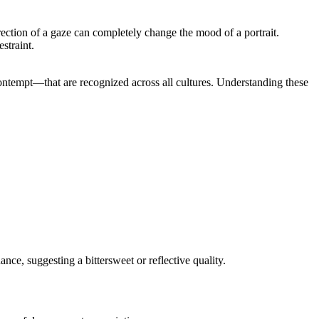
irection of a gaze can completely change the mood of a portrait.
straint.
 contempt—that are recognized across all cultures. Understanding these
ce, suggesting a bittersweet or reflective quality.