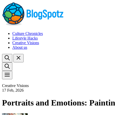
Culture Chronicles
Lifestyle Hacks
Creative Visions
About us
Creative Visions
17 Feb, 2026
Portraits and Emotions: Paint