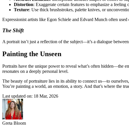
Distortion
: Exaggerate certain features to emphasize a feeling
Texture
: Use thick brushstrokes, palette knives, or unconventi
Expressionist artists like Egon Schiele and Edvard Munch often used 
The Shift
A portrait isn’t just a reflection of the subject—it’s a dialogue betwee
Painting the Unseen
Portraits have the unique power to reveal what’s often hidden—the emo
resonates on a deeply personal level.
The beauty of portraiture lies in its ability to connect us—to ourselve
You’re painting a world, an emotion, a story. And that’s where the tr
Last updated on: 18 Mar, 2026
Greta Bloom