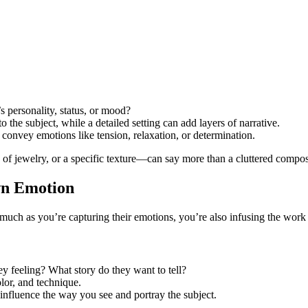
s personality, status, or mood?
the subject, while a detailed setting can add layers of narrative.
 convey emotions like tension, relaxation, or determination.
 of jewelry, or a specific texture—can say more than a cluttered compos
Own Emotion
As much as you’re capturing their emotions, you’re also infusing the wor
y feeling? What story do they want to tell?
olor, and technique.
nfluence the way you see and portray the subject.