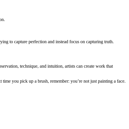
on.
rying to capture perfection and instead focus on capturing truth.
vation, technique, and intuition, artists can create work that
xt time you pick up a brush, remember: you’re not just painting a face.