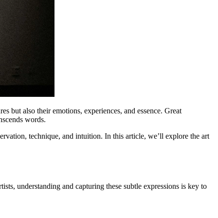
tures but also their emotions, experiences, and essence. Great
ranscends words.
tion, technique, and intuition. In this article, we’ll explore the art
tists, understanding and capturing these subtle expressions is key to